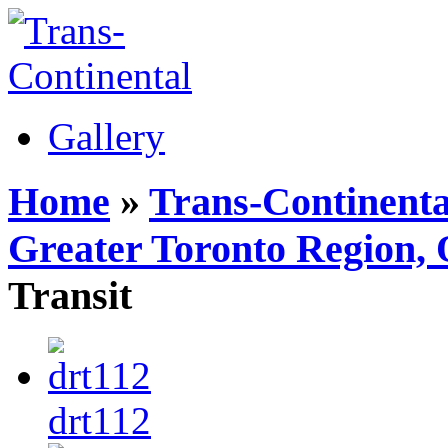
Gallery
Home
»
Trans-Continenta
Greater Toronto Region, 
Transit
drt112