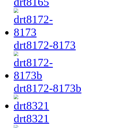
drt8165
drt8172-8173
drt8172-8173b
drt8321