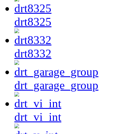
drt8325
drt8332
drt_garage_group
drt_vi_int