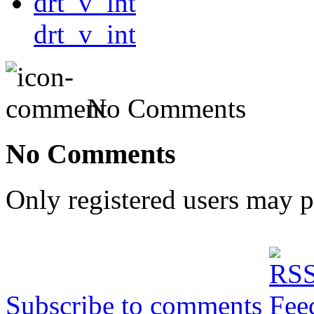
drt_v_int
No Comments
No Comments
Only registered users may 
Subscribe to comments