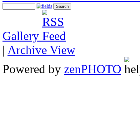
Gallery
|
Archive View
Powered by
zen
PHOTO