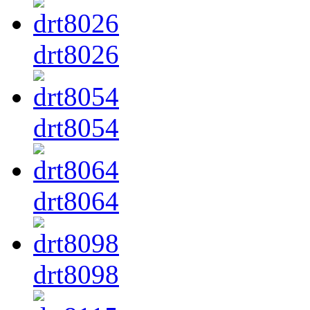
drt8026
drt8054
drt8064
drt8098