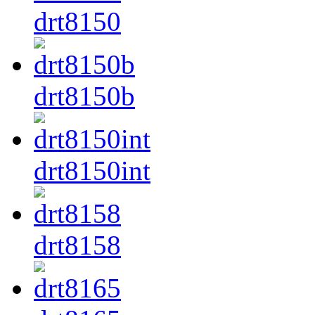
drt8150
drt8150b
drt8150int
drt8158