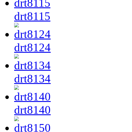
drt8115
drt8124
drt8134
drt8140