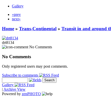
Gallery
«prev
next»
Home
»
Trans-Continental
»
Transit in and around t
drt8134
No Comments
No Comments
Only registered users may post comments.
Subscribe to comments
Gallery
|
Archive View
Powered by
zen
PHOTO