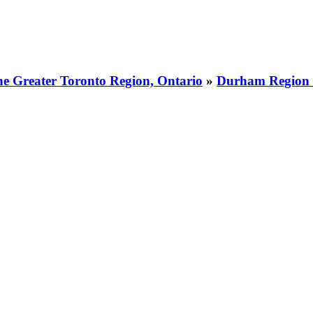
he Greater Toronto Region, Ontario
»
Durham Region 