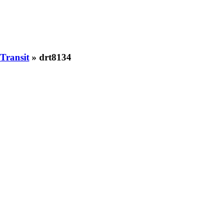
Transit
» drt8134