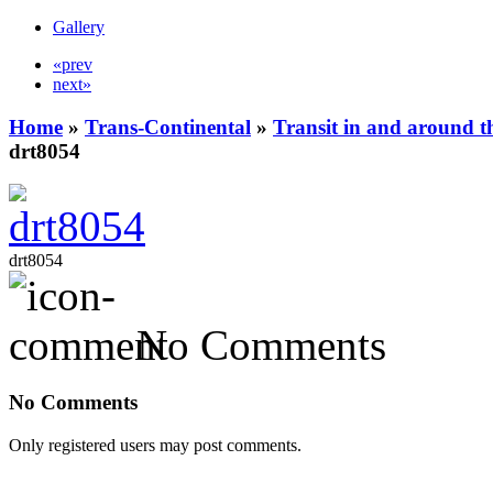
Gallery
«prev
next»
Home
»
Trans-Continental
»
Transit in and around t
drt8054
drt8054
No Comments
No Comments
Only registered users may post comments.