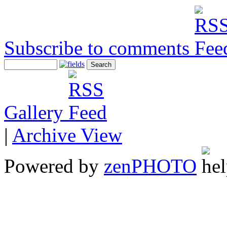
Subscribe to comments
Gallery
|
Archive View
Powered by
zen
PHOTO