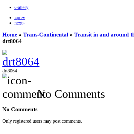
Gallery
«prev
next»
Home
»
Trans-Continental
»
Transit in and around t
drt8064
drt8064
No Comments
No Comments
Only registered users may post comments.