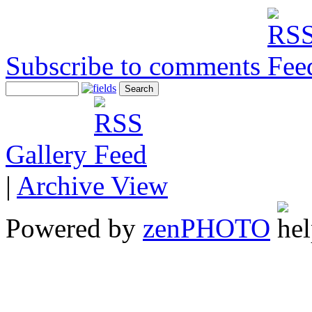
Subscribe to comments
Gallery
|
Archive View
Powered by
zen
PHOTO