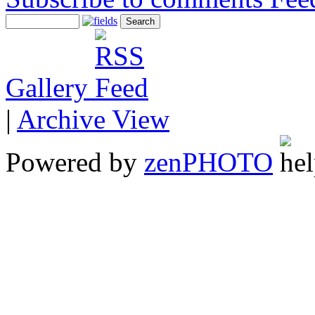
Gallery
|
Archive View
Powered by
zen
PHOTO