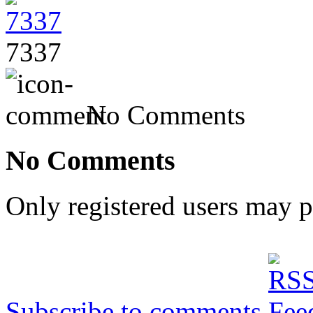
7337
No Comments
No Comments
Only registered users may 
Subscribe to comments