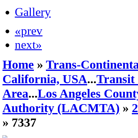
Gallery
«prev
next»
Home
»
Trans-Continenta
California, USA
...
Transit
Area
...
Los Angeles Count
Authority (LACMTA)
»
» 7337