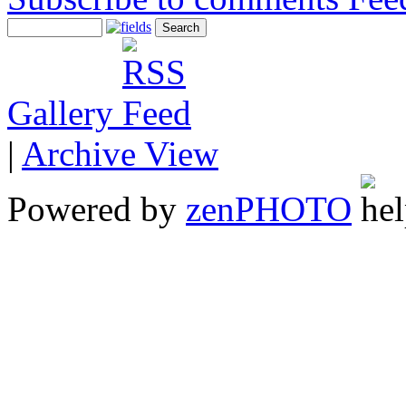
Gallery
|
Archive View
Powered by
zen
PHOTO