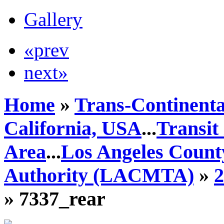
Gallery
«prev
next»
Home
»
Trans-Continenta
California, USA
...
Transit
Area
...
Los Angeles Count
Authority (LACMTA)
»
» 7337_rear