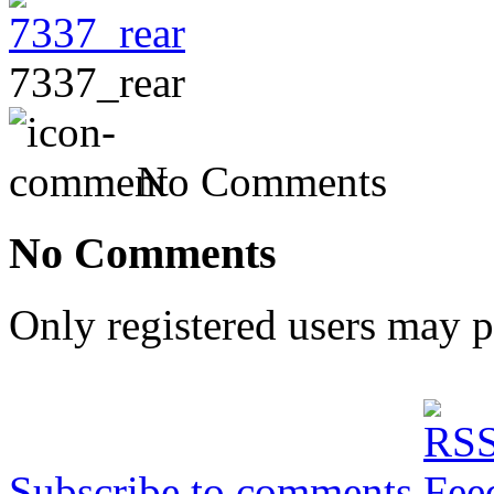
7337_rear
No Comments
No Comments
Only registered users may 
Subscribe to comments