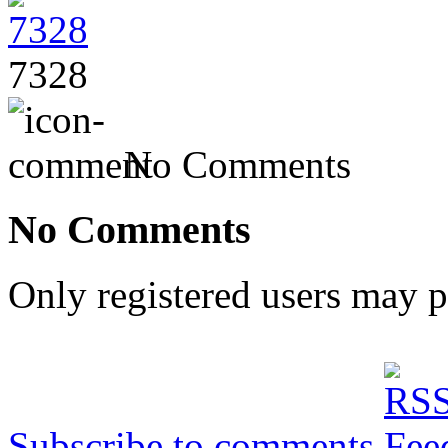
7328
No Comments
No Comments
Only registered users may 
Subscribe to comments