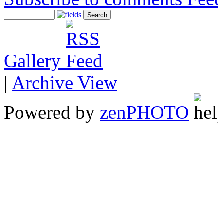
Gallery
|
Archive View
Powered by
zen
PHOTO