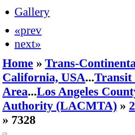
Gallery
«prev
next»
Home
»
Trans-Continenta
California, USA
...
Transit
Area
...
Los Angeles Count
Authority (LACMTA)
»
» 7328