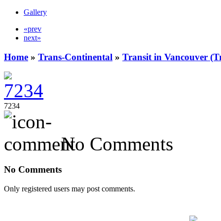
Gallery
«prev
next»
Home
»
Trans-Continental
»
Transit in Vancouver (T
7234
No Comments
No Comments
Only registered users may post comments.