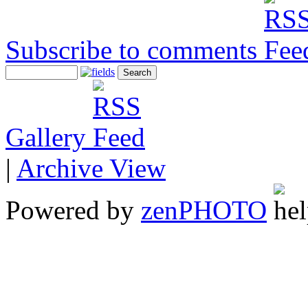
Subscribe to comments
Gallery
|
Archive View
Powered by
zen
PHOTO