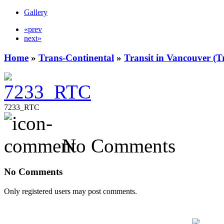
Gallery
«prev
next»
Home
»
Trans-Continental
»
Transit in Vancouver (T
7233_RTC
No Comments
No Comments
Only registered users may post comments.