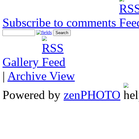
Subscribe to comments
Gallery
|
Archive View
Powered by
zen
PHOTO