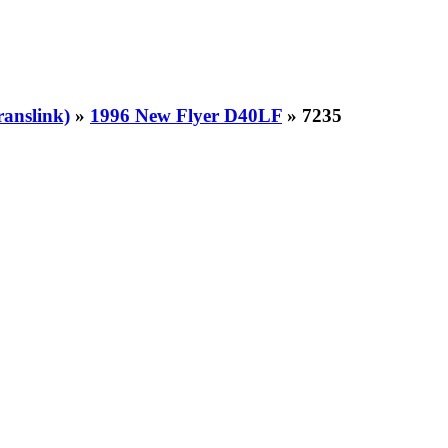
ranslink)
»
1996 New Flyer D40LF
» 7235