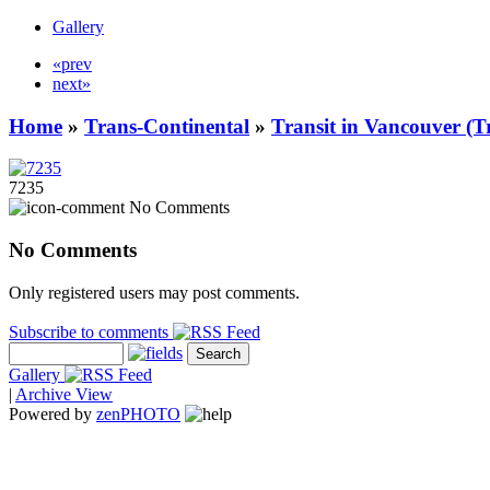
Gallery
«prev
next»
Home
»
Trans-Continental
»
Transit in Vancouver (T
7235
No Comments
No Comments
Only registered users may post comments.
Subscribe to comments
Gallery
|
Archive View
Powered by
zen
PHOTO