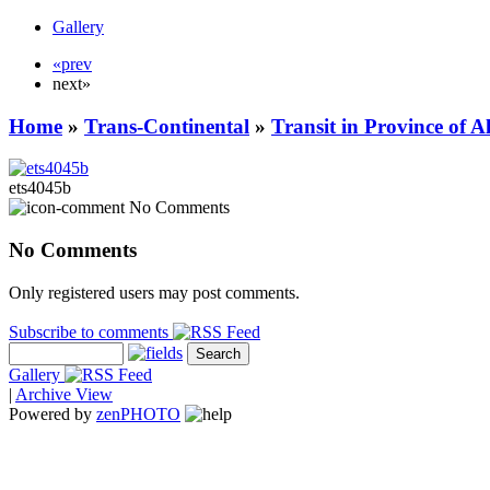
Gallery
«prev
next»
Home
»
Trans-Continental
»
Transit in Province of 
ets4045b
No Comments
No Comments
Only registered users may post comments.
Subscribe to comments
Gallery
|
Archive View
Powered by
zen
PHOTO