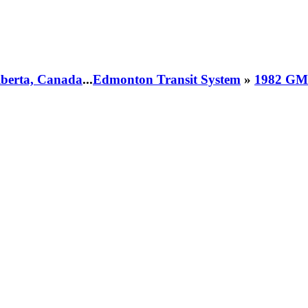
Alberta, Canada
...
Edmonton Transit System
»
1982 GM