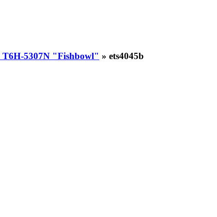
 T6H-5307N "Fishbowl"
» ets4045b