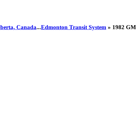
Alberta, Canada
...
Edmonton Transit System
» 1982 GM