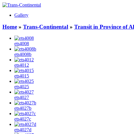
Gallery
Home
»
Trans-Continental
»
Transit in Province of 
ets4008
ets4008b
ets4012
ets4015
ets4025
ets4027
ets4027b
ets4027c
ets4027d