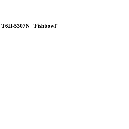
 T6H-5307N "Fishbowl"