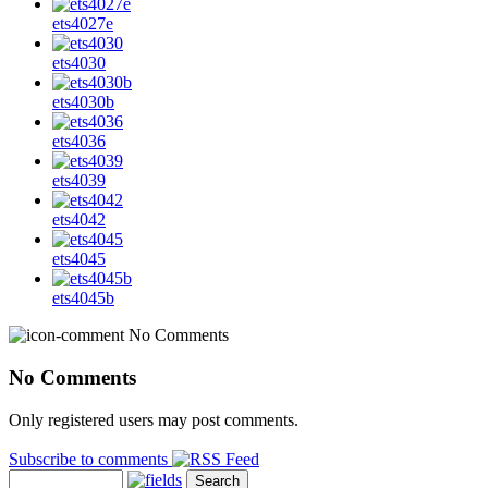
ets4027e
ets4030
ets4030b
ets4036
ets4039
ets4042
ets4045
ets4045b
No Comments
No Comments
Only registered users may post comments.
Subscribe to comments