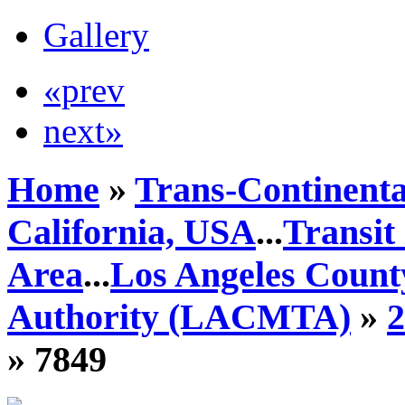
Gallery
«prev
next»
Home
»
Trans-Continenta
California, USA
...
Transit
Area
...
Los Angeles Count
Authority (LACMTA)
»
» 7849