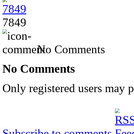
7849
No Comments
No Comments
Only registered users may 
Subscribe to comments