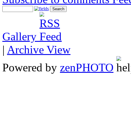
Gallery
|
Archive View
Powered by
zen
PHOTO