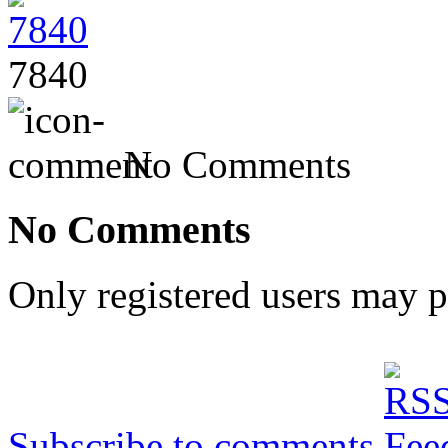
7840
No Comments
No Comments
Only registered users may 
Subscribe to comments