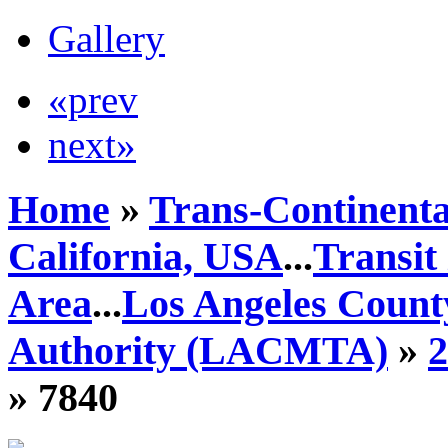
Gallery
«prev
next»
Home
»
Trans-Continenta
California, USA
...
Transit
Area
...
Los Angeles Count
Authority (LACMTA)
»
» 7840