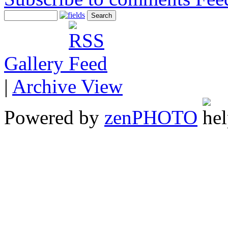
Gallery
|
Archive View
Powered by
zen
PHOTO