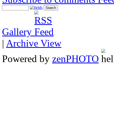
Gallery
|
Archive View
Powered by
zen
PHOTO