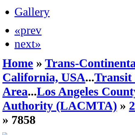
Gallery
«prev
next»
Home
»
Trans-Continenta
California, USA
...
Transit
Area
...
Los Angeles Count
Authority (LACMTA)
»
» 7858