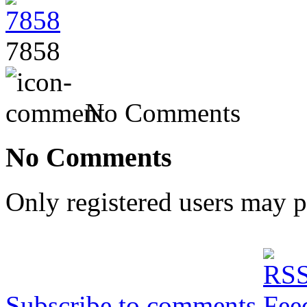
7858
No Comments
No Comments
Only registered users may 
Subscribe to comments