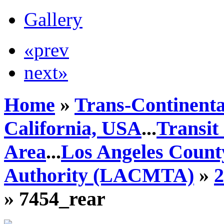
Gallery
«prev
next»
Home
»
Trans-Continenta
California, USA
...
Transit
Area
...
Los Angeles Count
Authority (LACMTA)
»
» 7454_rear