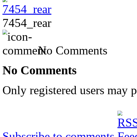
7454_rear
No Comments
No Comments
Only registered users may 
Subscribe to comments