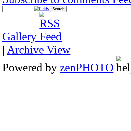
Gallery
|
Archive View
Powered by
zen
PHOTO