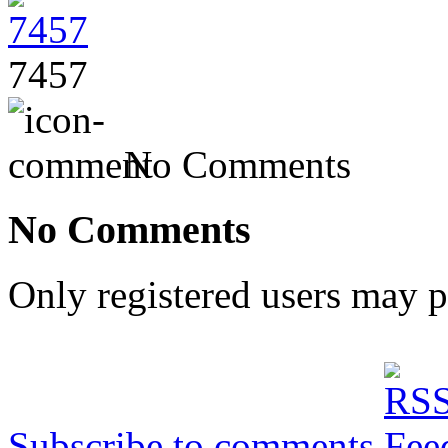
7457
No Comments
No Comments
Only registered users may 
Subscribe to comments