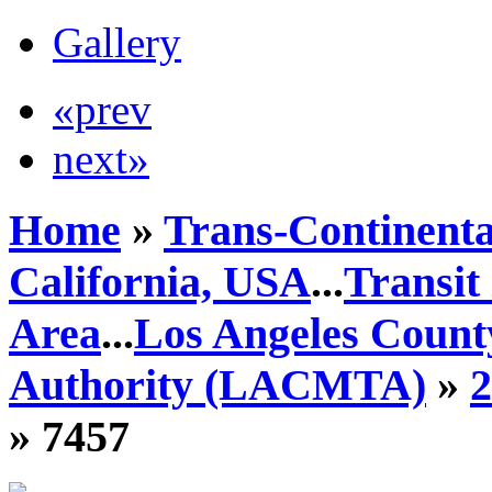
Gallery
«prev
next»
Home
»
Trans-Continenta
California, USA
...
Transit
Area
...
Los Angeles Count
Authority (LACMTA)
»
» 7457