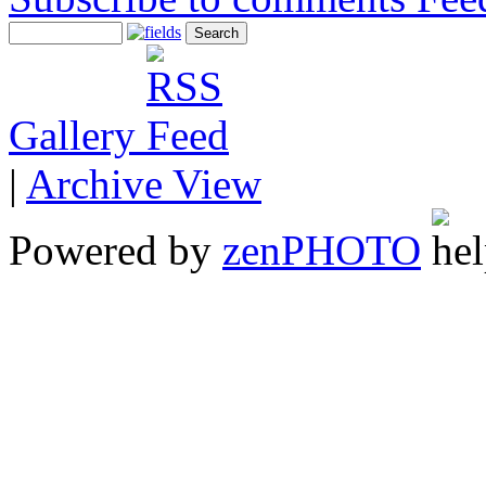
Gallery
|
Archive View
Powered by
zen
PHOTO