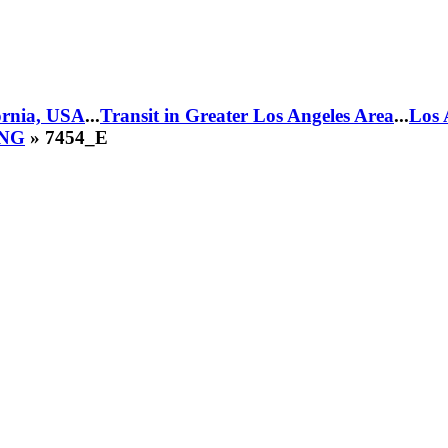
fornia, USA
...
Transit in Greater Los Angeles Area
...
Los 
CNG
» 7454_E