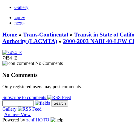
Gallery
«prev
next»
Home
»
Trans-Continental
»
Transit in State of Cali
Authority (LACMTA)
»
2000-2003 NABI 40-LFW 
7454_E
No Comments
No Comments
Only registered users may post comments.
Subscribe to comments
Gallery
|
Archive View
Powered by
zen
PHOTO