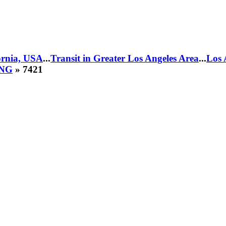
fornia, USA
...
Transit in Greater Los Angeles Area
...
Los 
CNG
» 7421