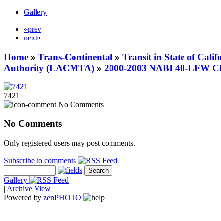
Gallery
«prev
next»
Home
»
Trans-Continental
»
Transit in State of Cali
Authority (LACMTA)
»
2000-2003 NABI 40-LFW 
7421
No Comments
No Comments
Only registered users may post comments.
Subscribe to comments
Gallery
|
Archive View
Powered by
zen
PHOTO