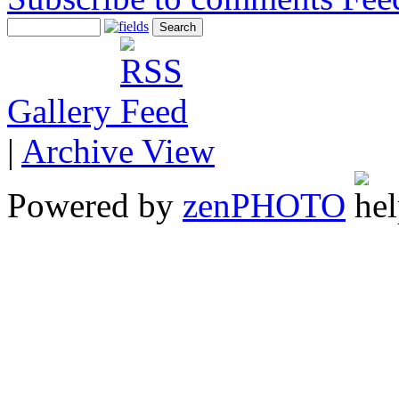
Gallery
|
Archive View
Powered by
zen
PHOTO