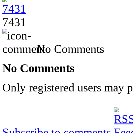
7431
No Comments
No Comments
Only registered users may 
Subscribe to comments