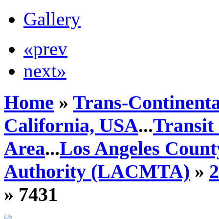
Gallery
«prev
next»
Home
»
Trans-Continenta
California, USA
...
Transit
Area
...
Los Angeles Count
Authority (LACMTA)
»
» 7431