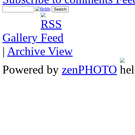
Gallery
|
Archive View
Powered by
zen
PHOTO