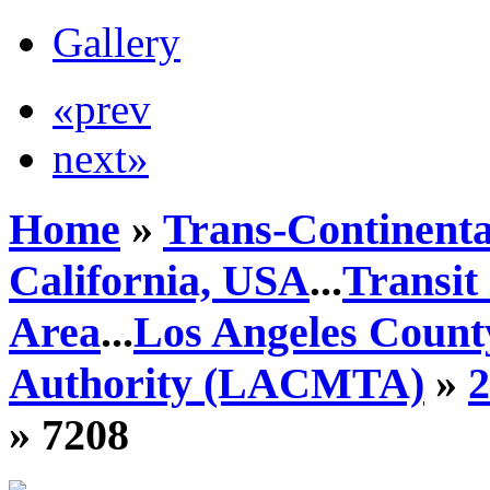
Gallery
«prev
next»
Home
»
Trans-Continenta
California, USA
...
Transit
Area
...
Los Angeles Count
Authority (LACMTA)
»
» 7208