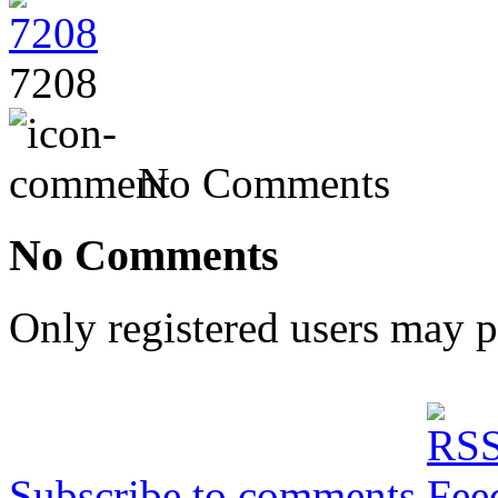
7208
No Comments
No Comments
Only registered users may 
Subscribe to comments