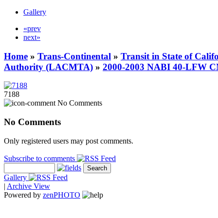
Gallery
«prev
next»
Home
»
Trans-Continental
»
Transit in State of Cali
Authority (LACMTA)
»
2000-2003 NABI 40-LFW 
7188
No Comments
No Comments
Only registered users may post comments.
Subscribe to comments
Gallery
|
Archive View
Powered by
zen
PHOTO