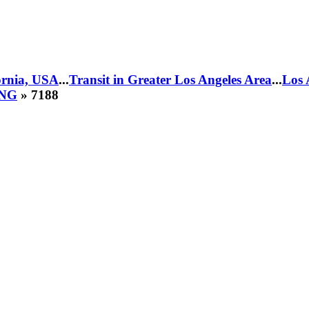
fornia, USA
...
Transit in Greater Los Angeles Area
...
Los 
CNG
» 7188