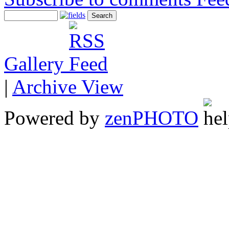
Gallery
|
Archive View
Powered by
zen
PHOTO