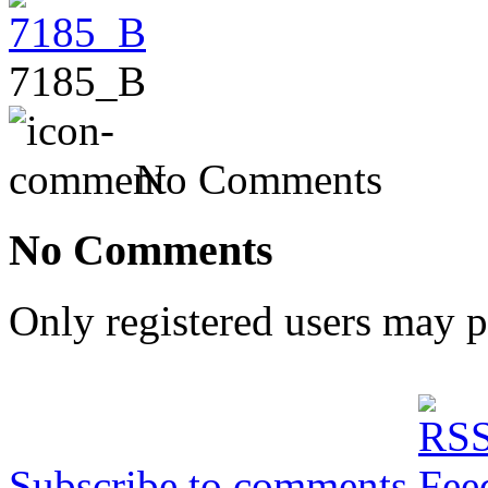
7185_B
No Comments
No Comments
Only registered users may 
Subscribe to comments