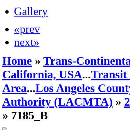
Gallery
«prev
next»
Home
»
Trans-Continenta
California, USA
...
Transit
Area
...
Los Angeles Count
Authority (LACMTA)
»
» 7185_B