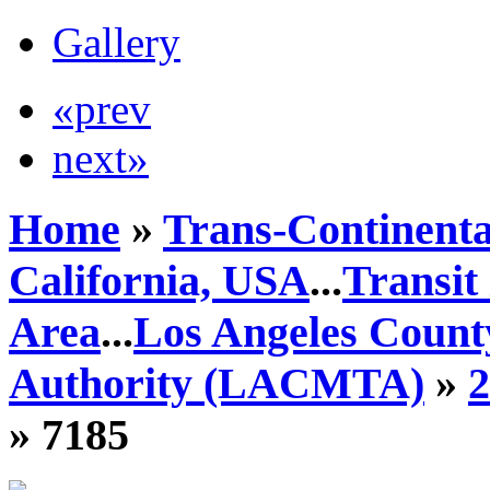
Gallery
«prev
next»
Home
»
Trans-Continenta
California, USA
...
Transit
Area
...
Los Angeles Count
Authority (LACMTA)
»
» 7185