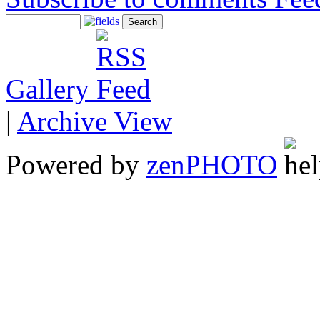
Gallery
|
Archive View
Powered by
zen
PHOTO