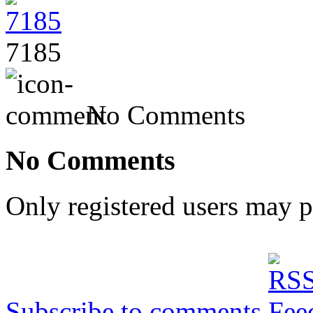
7185
No Comments
No Comments
Only registered users may 
Subscribe to comments