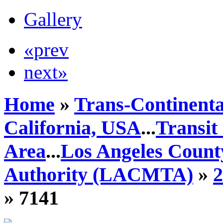
Gallery
«prev
next»
Home
»
Trans-Continenta
California, USA
...
Transit
Area
...
Los Angeles Count
Authority (LACMTA)
»
» 7141