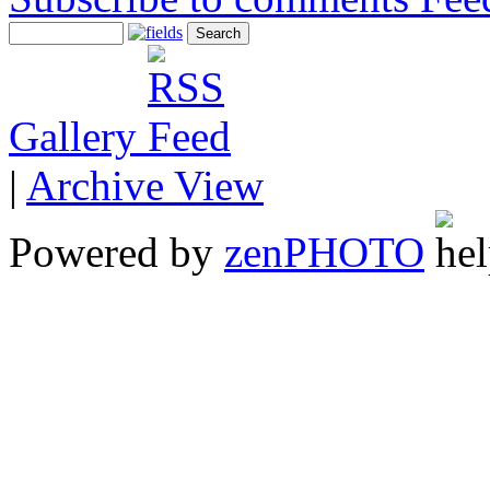
Gallery
|
Archive View
Powered by
zen
PHOTO