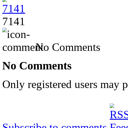
7141
No Comments
No Comments
Only registered users may 
Subscribe to comments