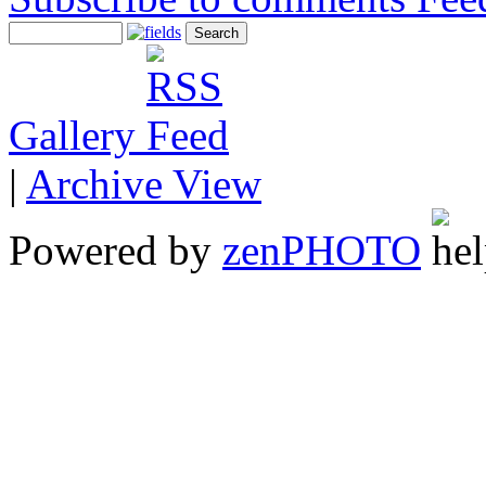
Gallery
|
Archive View
Powered by
zen
PHOTO