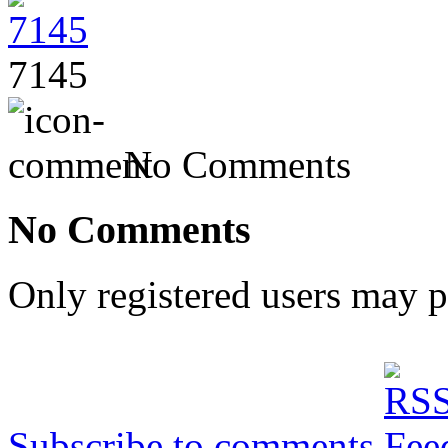
7145
No Comments
No Comments
Only registered users may 
Subscribe to comments