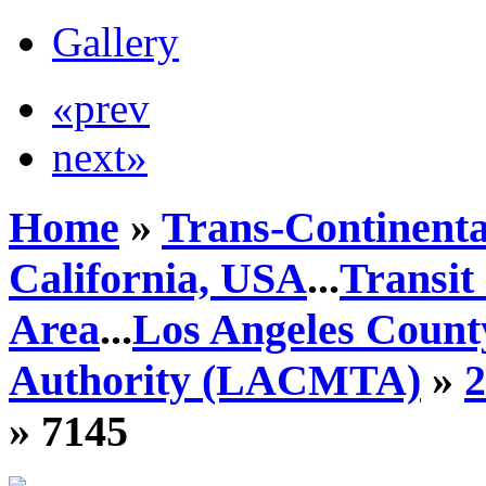
Gallery
«prev
next»
Home
»
Trans-Continenta
California, USA
...
Transit
Area
...
Los Angeles Count
Authority (LACMTA)
»
» 7145