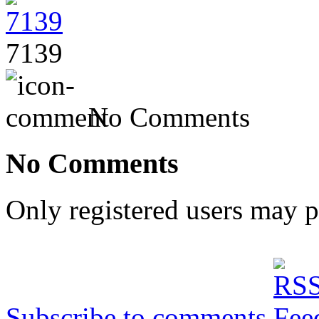
7139
No Comments
No Comments
Only registered users may 
Subscribe to comments