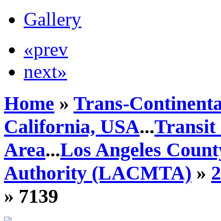
Gallery
«prev
next»
Home
»
Trans-Continenta
California, USA
...
Transit
Area
...
Los Angeles Count
Authority (LACMTA)
»
» 7139