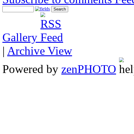
Gallery
|
Archive View
Powered by
zen
PHOTO