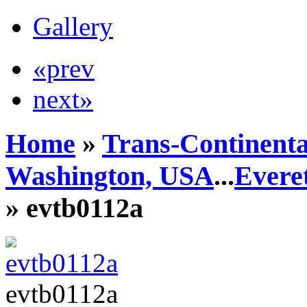
Gallery
«prev
next»
Home
»
Trans-Continenta
Washington, USA
...
Everet
» evtb0112a
evtb0112a