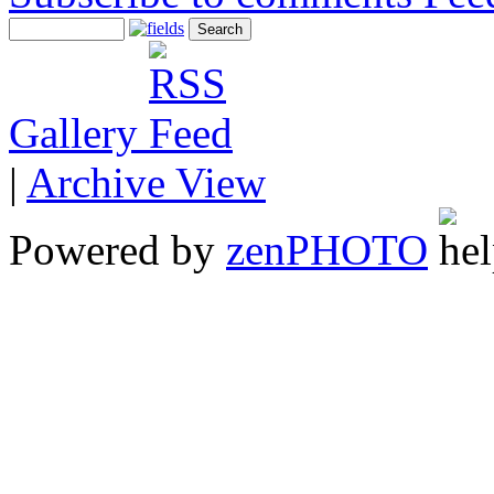
Gallery
|
Archive View
Powered by
zen
PHOTO