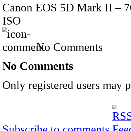
Canon EOS 5D Mark II – 70
ISO
No Comments
No Comments
Only registered users may 
Subscribe to comments