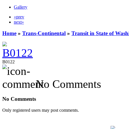
Gallery
«prev
next»
Home
»
Trans-Continental
»
Transit in State of Was
B0122
No Comments
No Comments
Only registered users may post comments.