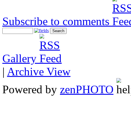
Subscribe to comments
Gallery
|
Archive View
Powered by
zen
PHOTO