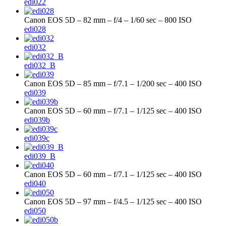
edi022
Canon EOS 5D – 82 mm – f/4 – 1/60 sec – 800 ISO
edi028
edi032
edi032_B
Canon EOS 5D – 85 mm – f/7.1 – 1/200 sec – 400 ISO
edi039
Canon EOS 5D – 60 mm – f/7.1 – 1/125 sec – 400 ISO
edi039b
edi039c
edi039_B
Canon EOS 5D – 60 mm – f/7.1 – 1/125 sec – 400 ISO
edi040
Canon EOS 5D – 97 mm – f/4.5 – 1/125 sec – 400 ISO
edi050