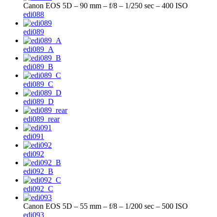
Canon EOS 5D – 90 mm – f/8 – 1/250 sec – 400 ISO
edi088
edi089
edi089_A
edi089_B
edi089_C
edi089_D
edi089_rear
edi091
edi092
edi092_B
edi092_C
Canon EOS 5D – 55 mm – f/8 – 1/200 sec – 500 ISO
edi093