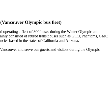
(Vancouver Olympic bus fleet)
operating a fleet of 300 buses during the Winter Olympic and
inly consisted of retired transit buses such as Gillig Phantoms, GMC
es based in the states of California and Arizona.
f Vancouver and serve our guests and visitors during the Olympic