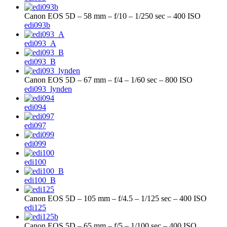
Canon EOS 5D – 58 mm – f/10 – 1/250 sec – 400 ISO
edi093b
edi093_A
edi093_B
Canon EOS 5D – 67 mm – f/4 – 1/60 sec – 800 ISO
edi093_lynden
edi094
edi097
edi099
edi100
edi100_B
Canon EOS 5D – 105 mm – f/4.5 – 1/125 sec – 400 ISO
edi125
Canon EOS 5D – 65 mm – f/5 – 1/100 sec – 400 ISO