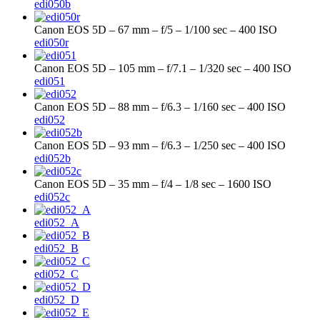
edi050b
Canon EOS 5D – 67 mm – f/5 – 1/100 sec – 400 ISO
edi050r
Canon EOS 5D – 105 mm – f/7.1 – 1/320 sec – 400 ISO
edi051
Canon EOS 5D – 88 mm – f/6.3 – 1/160 sec – 400 ISO
edi052
Canon EOS 5D – 93 mm – f/6.3 – 1/250 sec – 400 ISO
edi052b
Canon EOS 5D – 35 mm – f/4 – 1/8 sec – 1600 ISO
edi052c
edi052_A
edi052_B
edi052_C
edi052_D