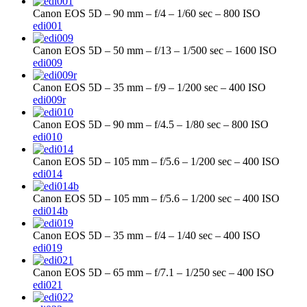
Canon EOS 5D – 90 mm – f/4 – 1/60 sec – 800 ISO
edi001
Canon EOS 5D – 50 mm – f/13 – 1/500 sec – 1600 ISO
edi009
Canon EOS 5D – 35 mm – f/9 – 1/200 sec – 400 ISO
edi009r
Canon EOS 5D – 90 mm – f/4.5 – 1/80 sec – 800 ISO
edi010
Canon EOS 5D – 105 mm – f/5.6 – 1/200 sec – 400 ISO
edi014
Canon EOS 5D – 105 mm – f/5.6 – 1/200 sec – 400 ISO
edi014b
Canon EOS 5D – 35 mm – f/4 – 1/40 sec – 400 ISO
edi019
Canon EOS 5D – 65 mm – f/7.1 – 1/250 sec – 400 ISO
edi021