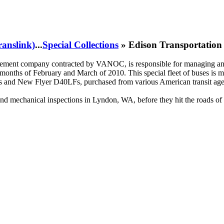
ranslink)
...
Special Collections
» Edison Transportation 
ement company contracted by VANOC, is responsible for managing and 
onths of February and March of 2010. This special fleet of buses is ma
nd New Flyer D40LFs, purchased from various American transit agenci
 and mechanical inspections in Lyndon, WA, before they hit the roads o