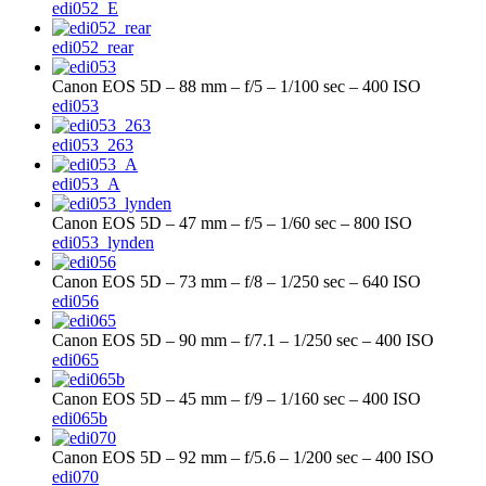
edi052_E
edi052_rear
Canon EOS 5D – 88 mm – f/5 – 1/100 sec – 400 ISO
edi053
edi053_263
edi053_A
Canon EOS 5D – 47 mm – f/5 – 1/60 sec – 800 ISO
edi053_lynden
Canon EOS 5D – 73 mm – f/8 – 1/250 sec – 640 ISO
edi056
Canon EOS 5D – 90 mm – f/7.1 – 1/250 sec – 400 ISO
edi065
Canon EOS 5D – 45 mm – f/9 – 1/160 sec – 400 ISO
edi065b
Canon EOS 5D – 92 mm – f/5.6 – 1/200 sec – 400 ISO
edi070