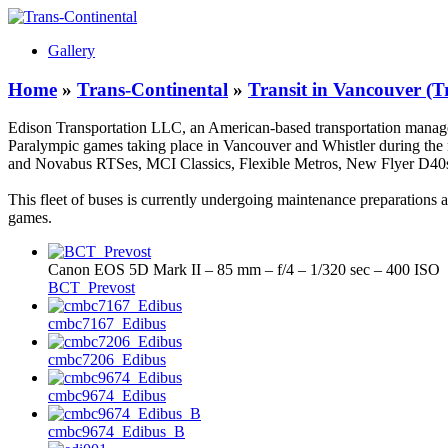
Gallery
Home
»
Trans-Continental
»
Transit in Vancouver (T
Edison Transportation LLC, an American-based transportation manag
Paralympic games taking place in Vancouver and Whistler during the m
and Novabus RTSes, MCI Classics, Flexible Metros, New Flyer D40s a
This fleet of buses is currently undergoing maintenance preparations
games.
Canon EOS 5D Mark II – 85 mm – f/4 – 1/320 sec – 400 ISO
BCT_Prevost
cmbc7167_Edibus
cmbc7206_Edibus
cmbc9674_Edibus
cmbc9674_Edibus_B