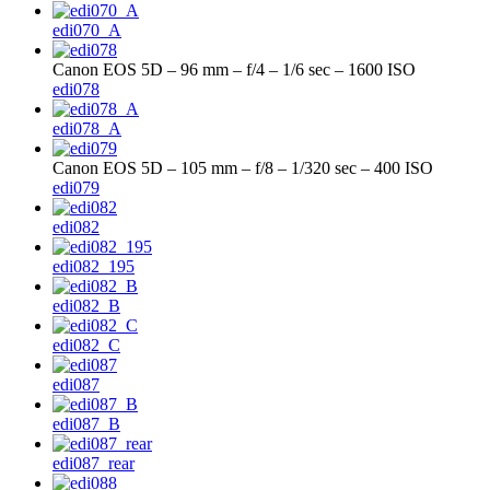
edi070_A
Canon EOS 5D – 96 mm – f/4 – 1/6 sec – 1600 ISO
edi078
edi078_A
Canon EOS 5D – 105 mm – f/8 – 1/320 sec – 400 ISO
edi079
edi082
edi082_195
edi082_B
edi082_C
edi087
edi087_B
edi087_rear