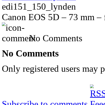
edi151_150_lynden
Canon EOS 5D – 73 mm – f/
No Comments
No Comments
Only registered users may 
Subscribe to comments