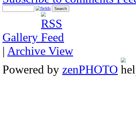
Gallery
|
Archive View
Powered by
zen
PHOTO