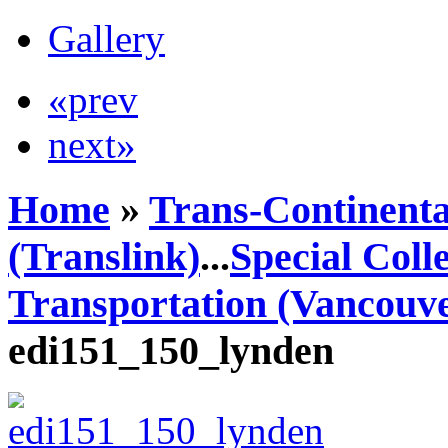
Gallery
«prev
next»
Home
»
Trans-Continenta
(Translink)
...
Special Coll
Transportation (Vancouve
edi151_150_lynden