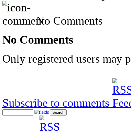
No Comments
No Comments
Only registered users may 
Subscribe to comments