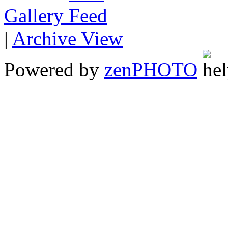
Gallery
|
Archive View
Powered by
zen
PHOTO