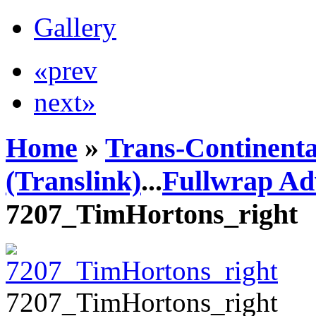
Gallery
«prev
next»
Home
»
Trans-Continenta
(Translink)
...
Fullwrap Ad
7207_TimHortons_right
7207_TimHortons_right