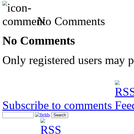
No Comments
No Comments
Only registered users may 
Subscribe to comments