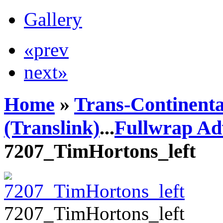
Gallery
«prev
next»
Home
»
Trans-Continenta
(Translink)
...
Fullwrap Ad
7207_TimHortons_left
7207_TimHortons_left