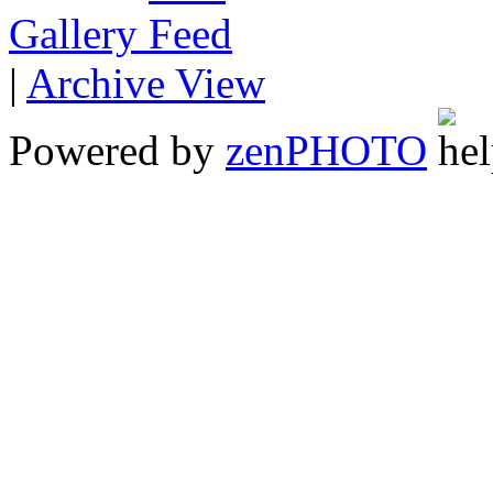
Gallery
|
Archive View
Powered by
zen
PHOTO