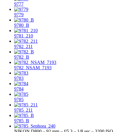
9777
9779
9780_B
9781_210
9782_211
9782_B
9782_NSAM_7193
9783
9784
9785
9785_211
9785_B
NIKON D800 – 92 mm – f/5.3 – 1/8 sec – 3200 ISO