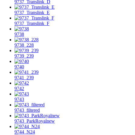
9737_Translink_D
9737_Translink_E
9737_Translink_F
9738
9738_228
9739_239
9740
9741_239
9742
9743
9743_filtered
9743_ParkRoyalnew
9744_N24