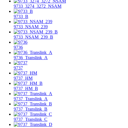
9733_3274_3272_NSAM
9733_B
9733_NSAM_239
9733_NSAM_239_B
9736
9736_Translink_A
9737
9737_HM
9737_HM_B
9737_Translink_A
9737_Translink_B
9737_Translink_C