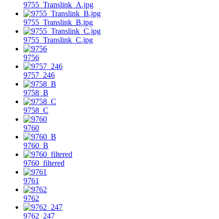
9755_Translink_A.jpg
9755_Translink_B.jpg
9755_Translink_C.jpg
9756
9757_246
9758_B
9758_C
9760
9760_B
9760_filtered
9761
9762
9762_247