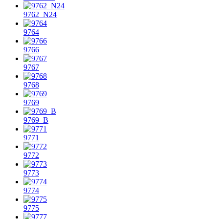
9762_N24
9764
9766
9767
9768
9769
9769_B
9771
9772
9773
9774
9775