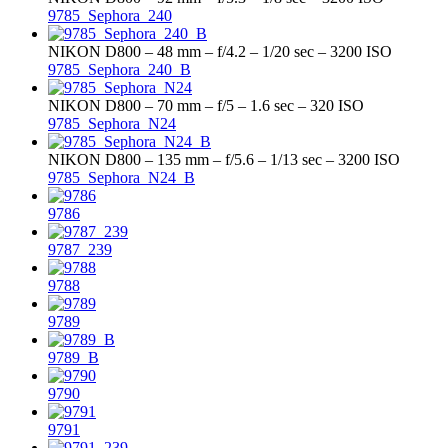
9785_Sephora_240
NIKON D800 – 48 mm – f/4.2 – 1/20 sec – 3200 ISO
9785_Sephora_240_B
NIKON D800 – 70 mm – f/5 – 1.6 sec – 320 ISO
9785_Sephora_N24
NIKON D800 – 135 mm – f/5.6 – 1/13 sec – 3200 ISO
9785_Sephora_N24_B
9786
9787_239
9788
9789
9789_B
9790
9791