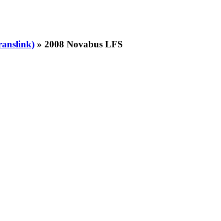
ranslink)
» 2008 Novabus LFS