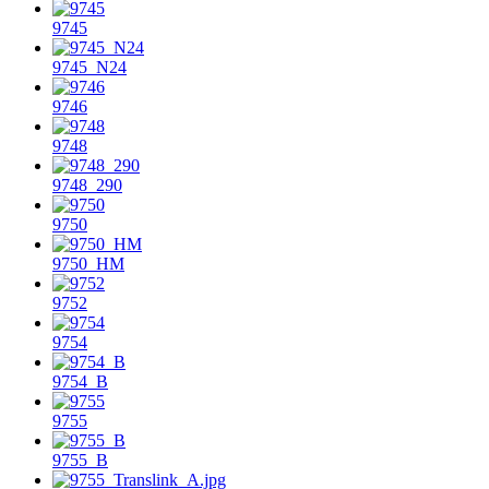
9745
9745_N24
9746
9748
9748_290
9750
9750_HM
9752
9754
9754_B
9755
9755_B