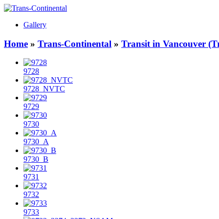
Gallery
Home
»
Trans-Continental
»
Transit in Vancouver (T
9728
9728_NVTC
9729
9730
9730_A
9730_B
9731
9732
9733