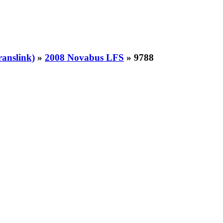
ranslink)
»
2008 Novabus LFS
» 9788