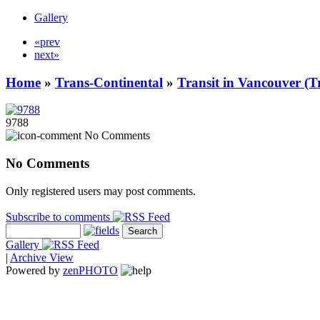
Gallery
«prev
next»
Home
»
Trans-Continental
»
Transit in Vancouver (T
9788
No Comments
No Comments
Only registered users may post comments.
Subscribe to comments
Gallery
|
Archive View
Powered by
zen
PHOTO