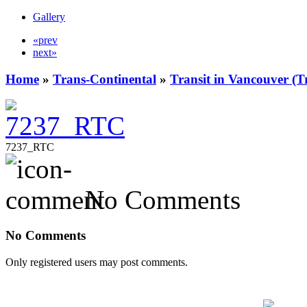
Gallery
«prev
next»
Home
»
Trans-Continental
»
Transit in Vancouver (T
7237_RTC
No Comments
No Comments
Only registered users may post comments.