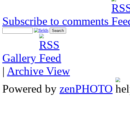
Subscribe to comments
Gallery
|
Archive View
Powered by
zen
PHOTO