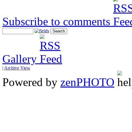
Subscribe to comments
Gallery
|
Archive View
Powered by
zen
PHOTO