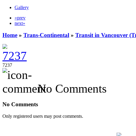
Gallery
«prev
next»
Home
»
Trans-Continental
»
Transit in Vancouver (T
7237
No Comments
No Comments
Only registered users may post comments.