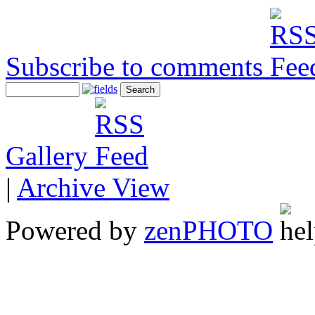
Subscribe to comments
Gallery
|
Archive View
Powered by
zen
PHOTO