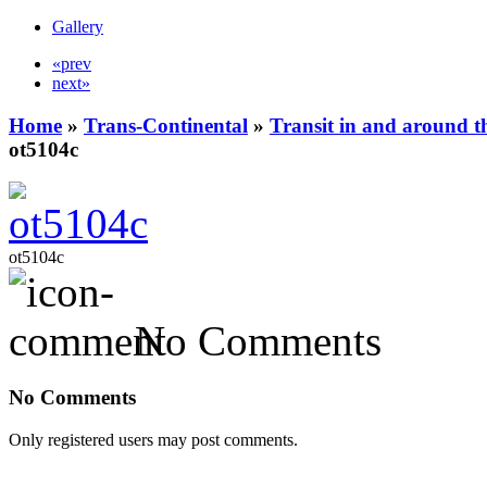
Gallery
«prev
next»
Home
»
Trans-Continental
»
Transit in and around t
ot5104c
ot5104c
No Comments
No Comments
Only registered users may post comments.