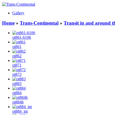
Gallery
Home
»
Trans-Continental
»
Transit in and around t
ot861-6106
ot861
ot862
ot871
ot872
ot883
ot884
ot884b
ot884_int