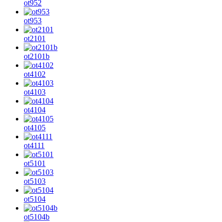
ot952
ot953
ot2101
ot2101b
ot4102
ot4103
ot4104
ot4105
ot4111
ot5101
ot5103
ot5104
ot5104b