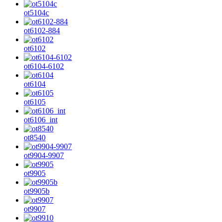
ot5104c
ot6102-884
ot6102
ot6104-6102
ot6104
ot6105
ot6106_int
ot8540
ot9904-9907
ot9905
ot9905b
ot9907