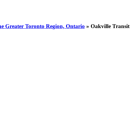
he Greater Toronto Region, Ontario
» Oakville Transit