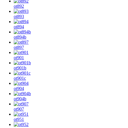
ot892
ot893
ot894
ot894b
ot897
ot901
ot901b
ot901c
ot904
ot904b
ot907
ot951