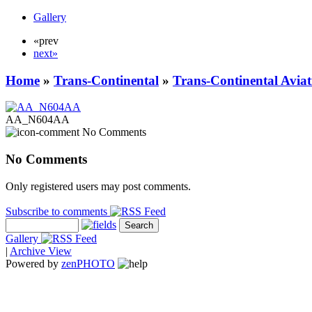
Gallery
«prev
next»
Home
»
Trans-Continental
»
Trans-Continental Aviat
AA_N604AA
No Comments
No Comments
Only registered users may post comments.
Subscribe to comments
Gallery
|
Archive View
Powered by
zen
PHOTO