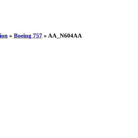
ion
»
Boeing 757
» AA_N604AA