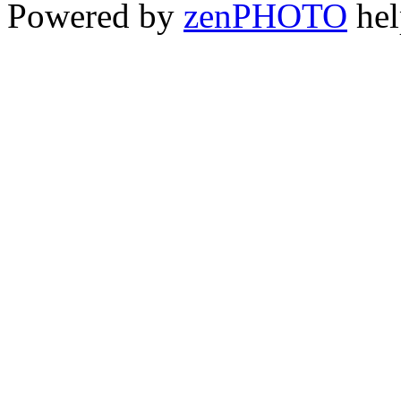
Powered by
zen
PHOTO