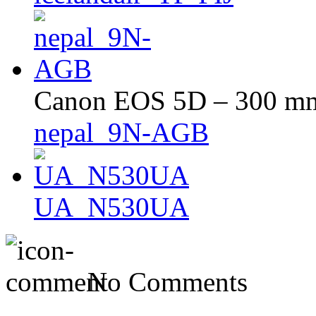
Canon EOS 5D – 300 mm 
nepal_9N-AGB
UA_N530UA
No Comments