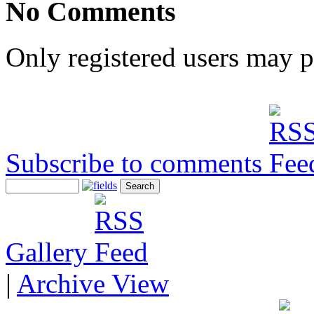
No Comments
Only registered users may 
Subscribe to comments
Gallery
|
Archive View