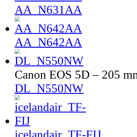
AA_N631AA
AA_N642AA
Canon EOS 5D – 205 mm 
DL_N550NW
icelandair_TF-FIJ