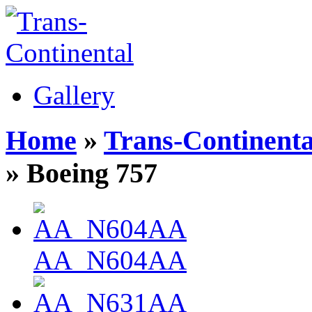
Gallery
Home
»
Trans-Continenta
» Boeing 757
AA_N604AA