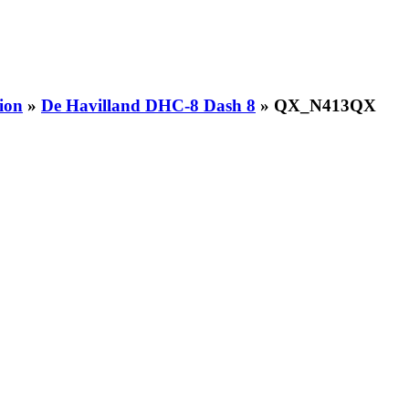
ion
»
De Havilland DHC-8 Dash 8
» QX_N413QX