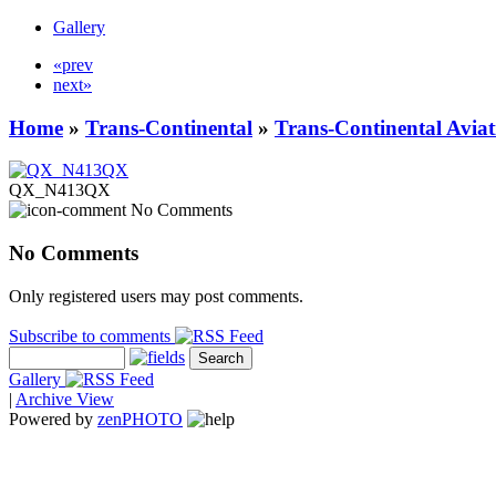
Gallery
«prev
next»
Home
»
Trans-Continental
»
Trans-Continental Aviat
QX_N413QX
No Comments
No Comments
Only registered users may post comments.
Subscribe to comments
Gallery
|
Archive View
Powered by
zen
PHOTO