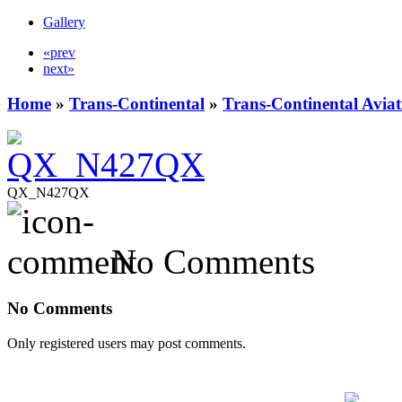
Gallery
«prev
next»
Home
»
Trans-Continental
»
Trans-Continental Aviat
QX_N427QX
No Comments
No Comments
Only registered users may post comments.