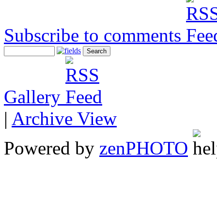
Subscribe to comments
Gallery
|
Archive View
Powered by
zen
PHOTO