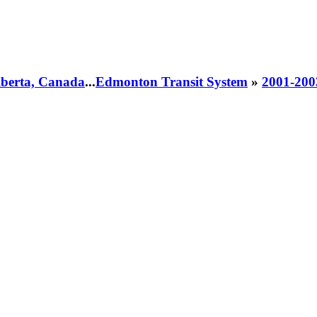
Alberta, Canada
...
Edmonton Transit System
»
2001-200