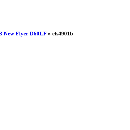
3 New Flyer D60LF
» ets4901b