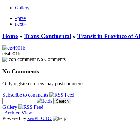
Gallery
«prev
next»
Home
»
Trans-Continental
»
Transit in Province of 
ets4901b
No Comments
No Comments
Only registered users may post comments.
Subscribe to comments
Gallery
|
Archive View
Powered by
zen
PHOTO