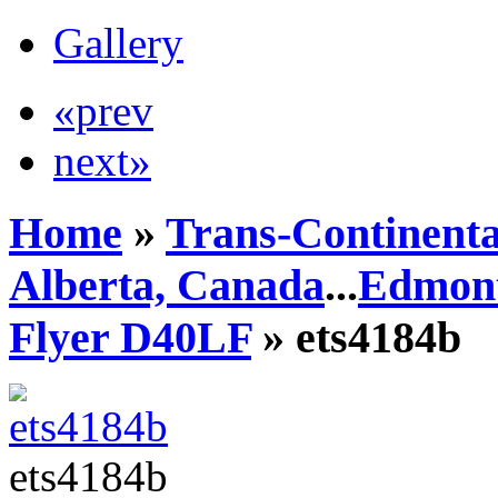
Gallery
«prev
next»
Home
»
Trans-Continenta
Alberta, Canada
...
Edmont
Flyer D40LF
» ets4184b
ets4184b