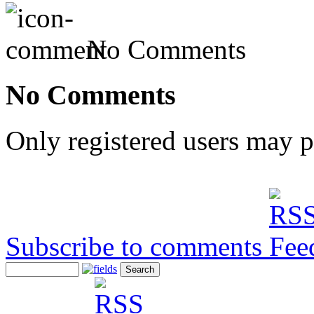
No Comments
No Comments
Only registered users may 
Subscribe to comments