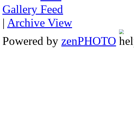
Gallery
|
Archive View
Powered by
zen
PHOTO