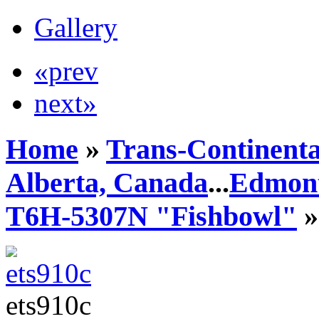
Gallery
«prev
next»
Home
»
Trans-Continenta
Alberta, Canada
...
Edmont
T6H-5307N "Fishbowl"
»
ets910c