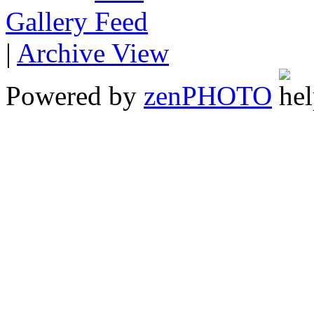
Gallery
|
Archive View
Powered by
zen
PHOTO