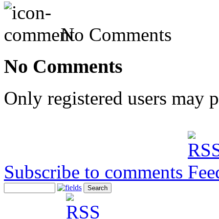
No Comments
No Comments
Only registered users may 
Subscribe to comments