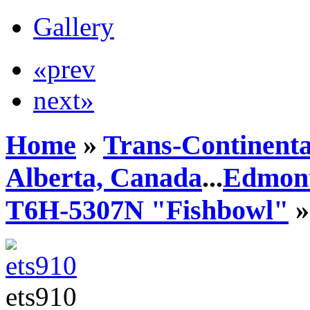
Gallery
«prev
next»
Home
»
Trans-Continenta
Alberta, Canada
...
Edmont
T6H-5307N "Fishbowl"
»
ets910