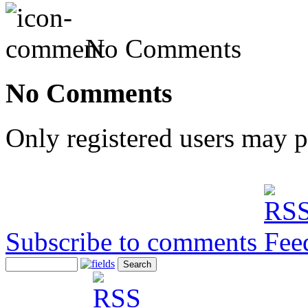
No Comments
No Comments
Only registered users may 
Subscribe to comments