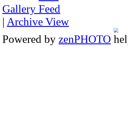
Gallery
|
Archive View
Powered by
zen
PHOTO