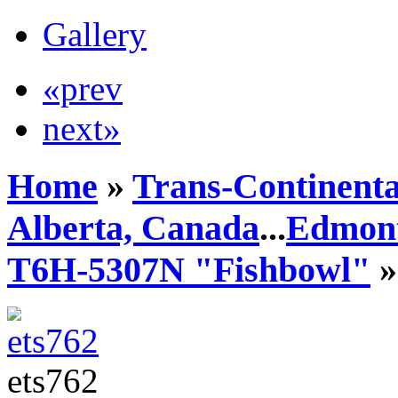
Gallery
«prev
next»
Home
»
Trans-Continenta
Alberta, Canada
...
Edmont
T6H-5307N "Fishbowl"
»
ets762