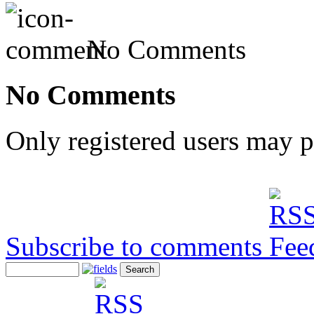
No Comments
No Comments
Only registered users may 
Subscribe to comments