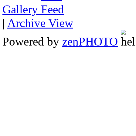
Gallery
|
Archive View
Powered by
zen
PHOTO