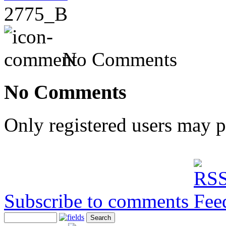
2775_B
No Comments
No Comments
Only registered users may 
Subscribe to comments