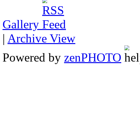
Gallery
|
Archive View
Powered by
zen
PHOTO