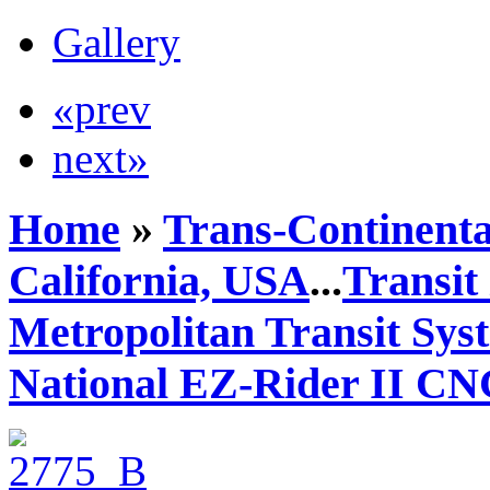
Gallery
«prev
next»
Home
»
Trans-Continenta
California, USA
...
Transit
Metropolitan Transit Sy
National EZ-Rider II C