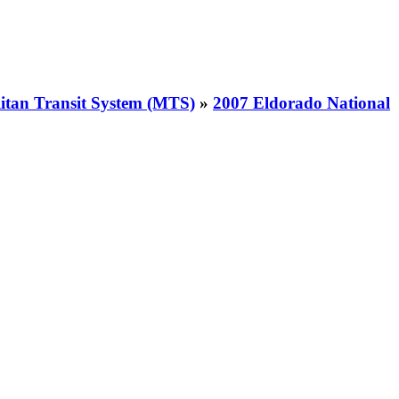
itan Transit System (MTS)
»
2007 Eldorado National