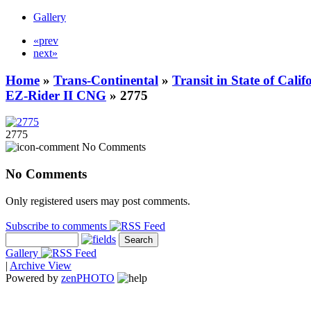
Gallery
«prev
next»
Home
»
Trans-Continental
»
Transit in State of Cali
EZ-Rider II CNG
» 2775
2775
No Comments
No Comments
Only registered users may post comments.
Subscribe to comments
Gallery
|
Archive View
Powered by
zen
PHOTO