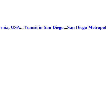
fornia, USA
...
Transit in San Diego
...
San Diego Metropol